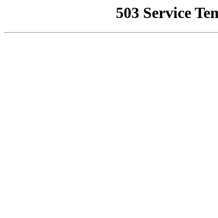
503 Service Te